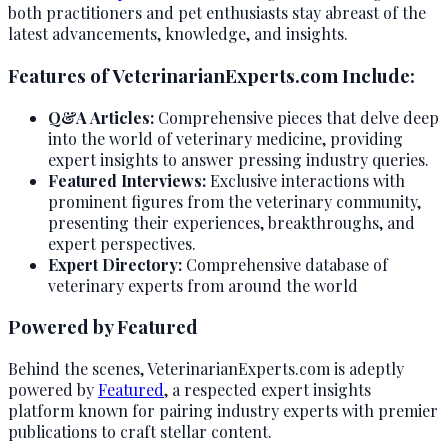
both practitioners and pet enthusiasts stay abreast of the
latest advancements, knowledge, and insights.
Features of VeterinarianExperts.com Include:
Q&A Articles:
Comprehensive pieces that delve deep
into the world of veterinary medicine, providing
expert insights to answer pressing industry queries.
Featured Interviews:
Exclusive interactions with
prominent figures from the veterinary community,
presenting their experiences, breakthroughs, and
expert perspectives.
Expert Directory:
Comprehensive database of
veterinary experts from around the world
Powered by Featured
Behind the scenes, VeterinarianExperts.com is adeptly
powered by
Featured
, a respected expert insights
platform known for pairing industry experts with premier
publications to craft stellar content.