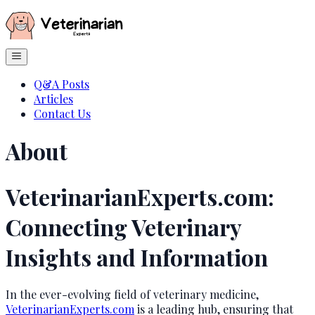
Q&A Posts
Articles
Contact Us
About
VeterinarianExperts.com:
Connecting Veterinary
Insights and Information
In the ever-evolving field of veterinary medicine,
VeterinarianExperts.com
is a leading hub, ensuring that