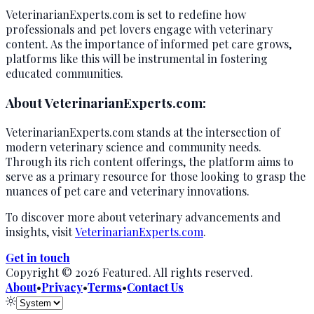
VeterinarianExperts.com is set to redefine how
professionals and pet lovers engage with veterinary
content. As the importance of informed pet care grows,
platforms like this will be instrumental in fostering
educated communities.
About VeterinarianExperts.com:
VeterinarianExperts.com stands at the intersection of
modern veterinary science and community needs.
Through its rich content offerings, the platform aims to
serve as a primary resource for those looking to grasp the
nuances of pet care and veterinary innovations.
To discover more about veterinary advancements and
insights, visit
VeterinarianExperts.com
.
Get in touch
Copyright ©
2026
Featured
. All rights reserved.
About
•
Privacy
•
Terms
•
Contact Us